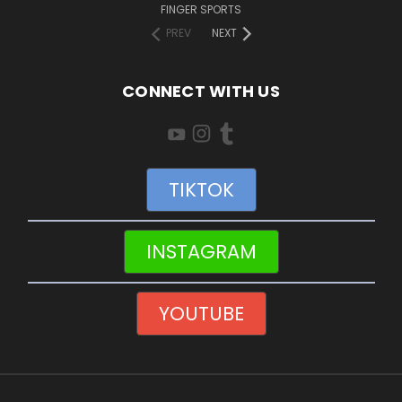
FINGER SPORTS
PREV
NEXT
CONNECT WITH US
TIKTOK
INSTAGRAM
YOUTUBE