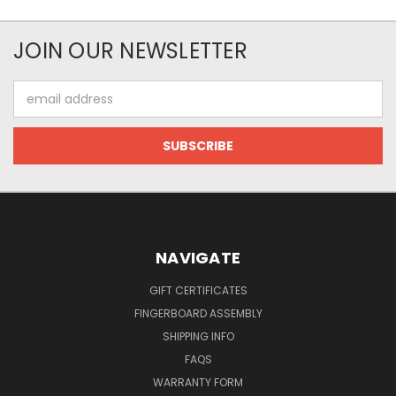
JOIN OUR NEWSLETTER
Email
Address
NAVIGATE
GIFT CERTIFICATES
FINGERBOARD ASSEMBLY
SHIPPING INFO
FAQS
WARRANTY FORM