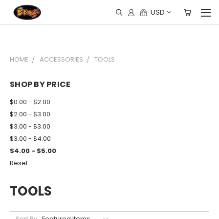
USD
HOME
ACCESSORIES
TOOLS
SHOP BY PRICE
$0.00 - $2.00
$2.00 - $3.00
$3.00 - $3.00
$3.00 - $4.00
$4.00 - $5.00
Reset
TOOLS
Sort By: