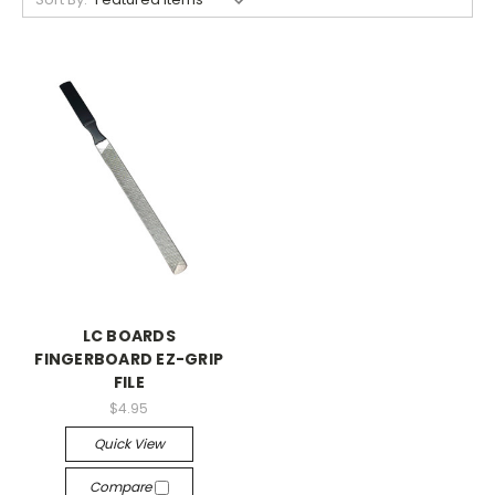
LC BOARDS
FINGERBOARD EZ-GRIP
FILE
$4.95
Quick View
Compare