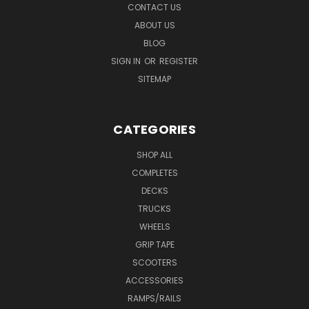
CONTACT US
ABOUT US
BLOG
SIGN IN
OR
REGISTER
SITEMAP
CATEGORIES
SHOP ALL
COMPLETES
DECKS
TRUCKS
WHEELS
GRIP TAPE
SCOOTERS
ACCESSORIES
RAMPS/RAILS