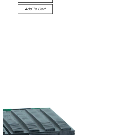
Add To Cart