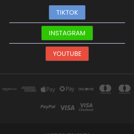
TIKTOK
INSTAGRAM
YOUTUBE