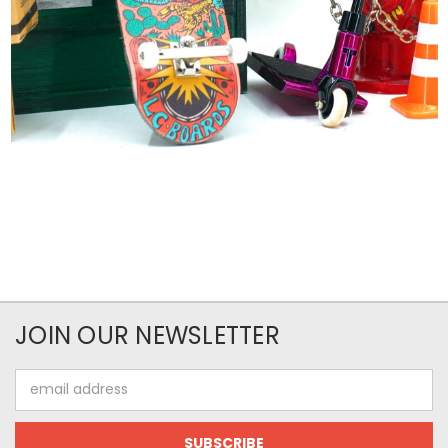
JOIN OUR NEWSLETTER
Email
Address