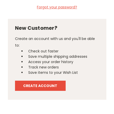
Forgot your password?
New Customer?
Create an account with us and you'll be able
to:
Check out faster
Save multiple shipping addresses
Access your order history
Track new orders
Save items to your Wish List
CREATE ACCOUNT