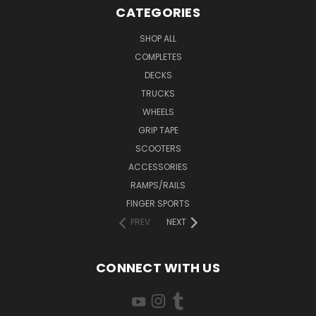
CATEGORIES
SHOP ALL
COMPLETES
DECKS
TRUCKS
WHEELS
GRIP TAPE
SCOOTERS
ACCESSORIES
RAMPS/RAILS
FINGER SPORTS
PREV
NEXT
CONNECT WITH US