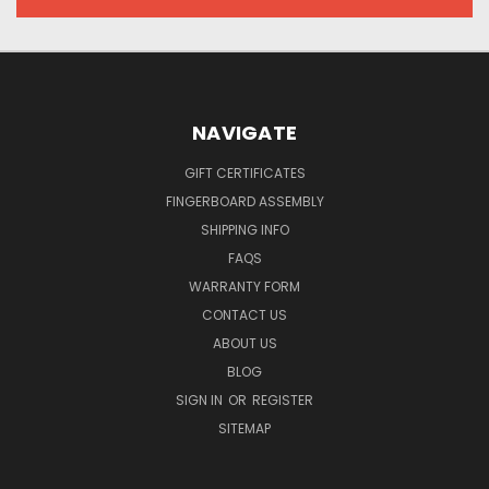
NAVIGATE
GIFT CERTIFICATES
FINGERBOARD ASSEMBLY
SHIPPING INFO
FAQS
WARRANTY FORM
CONTACT US
ABOUT US
BLOG
SIGN IN
OR
REGISTER
SITEMAP