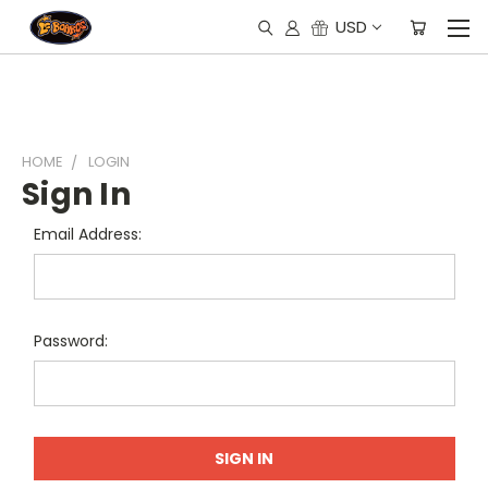
USD
HOME
LOGIN
Sign In
Email Address:
Password: