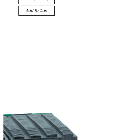
Add To Cart