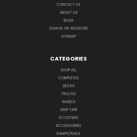
CONTACT US
ABOUT US
BLOG
SIGN IN
OR
REGISTER
SITEMAP
CATEGORIES
SHOP ALL
COMPLETES
DECKS
TRUCKS
WHEELS
GRIP TAPE
SCOOTERS
ACCESSORIES
RAMPS/RAILS