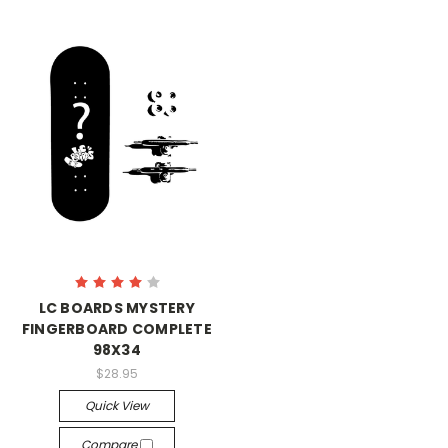
LC BOARDS MYSTERY
FINGERBOARD COMPLETE
98X34
$28.95
Quick View
Compare