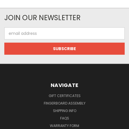
JOIN OUR NEWSLETTER
Email
Address
NAVIGATE
GIFT CERTIFICATES
FINGERBOARD ASSEMBLY
SHIPPING INFO
FAQS
WARRANTY FORM