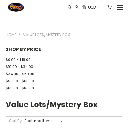
USD
HOME
VALUE LOTS/MYSTERY BOX
SHOP BY PRICE
$0.00 - $19.00
$19.00 - $34.00
$34.00 - $50.00
$50.00 - $65.00
$65.00 - $80.00
Value Lots/Mystery Box
Sort By: