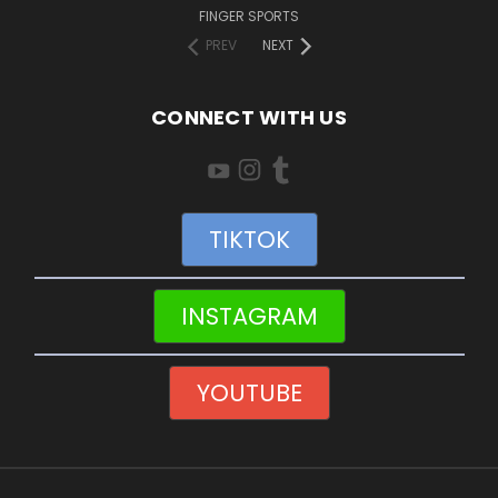
FINGER SPORTS
PREV
NEXT
CONNECT WITH US
TIKTOK
INSTAGRAM
YOUTUBE