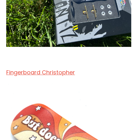
Fingerboard Christopher