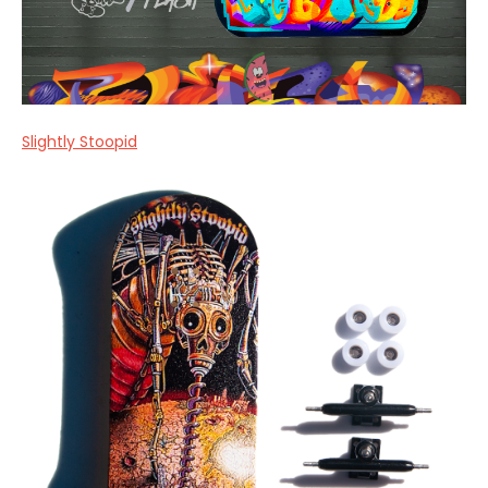
Slightly Stoopid