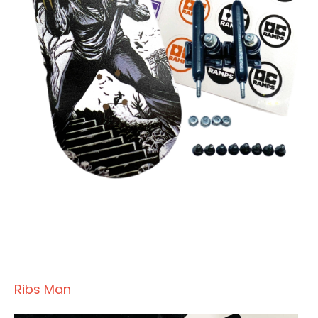
Ribs Man