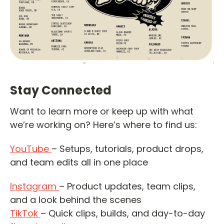
Stay Connected
Want to learn more or keep up with what
we’re working on? Here’s where to find us:
YouTube
– Setups, tutorials, product drops,
and team edits all in one place
Instagram
– Product updates, team clips,
and a look behind the scenes
TikTok
– Quick clips, builds, and day-to-day