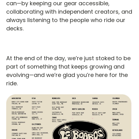
can—by keeping our gear accessible,
collaborating with independent creators, and
always listening to the people who ride our
decks.
At the end of the day, we’re just stoked to be
part of something that keeps growing and
evolving—and we’re glad you’re here for the
ride.