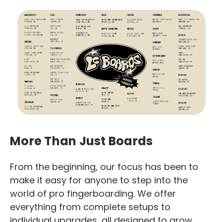
More Than Just Boards
From the beginning, our focus has been to
make it easy for anyone to step into the
world of pro fingerboarding. We offer
everything from complete setups to
individual upgrades, all designed to grow