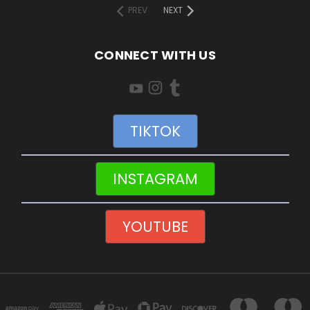
PREV
NEXT
CONNECT WITH US
TIKTOK
INSTAGRAM
YOUTUBE