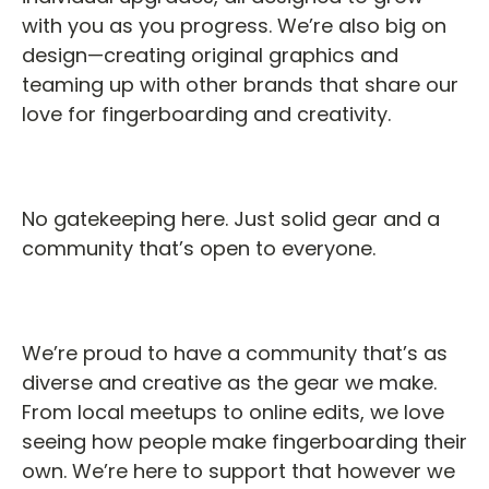
with you as you progress. We’re also big on
design—creating original graphics and
teaming up with other brands that share our
love for fingerboarding and creativity.
No gatekeeping here. Just solid gear and a
community that’s open to everyone.
We’re proud to have a community that’s as
diverse and creative as the gear we make.
From local meetups to online edits, we love
seeing how people make fingerboarding their
own. We’re here to support that however we