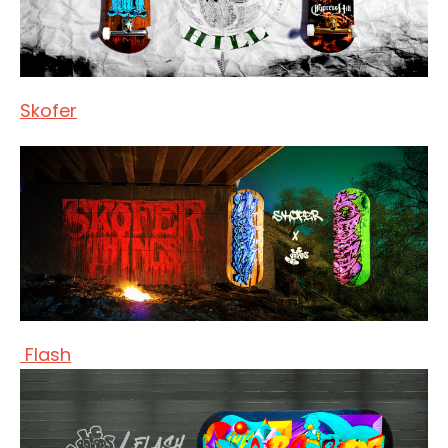
Skofer
Flash