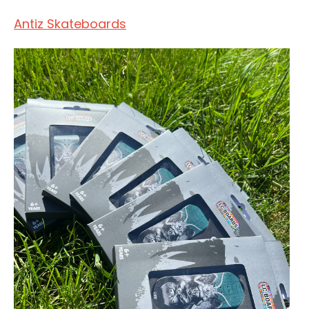
Antiz Skateboards