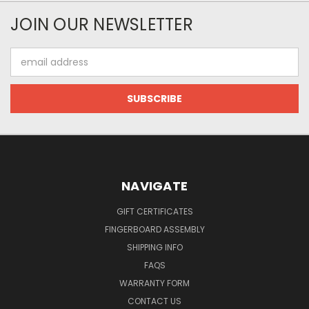
JOIN OUR NEWSLETTER
Email
Address
NAVIGATE
GIFT CERTIFICATES
FINGERBOARD ASSEMBLY
SHIPPING INFO
FAQS
WARRANTY FORM
CONTACT US