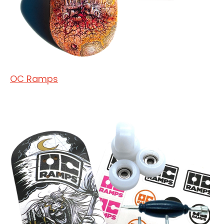
OC Ramps