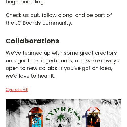
fingerboarding
Check us out, follow along, and be part of
the LC Boards community.
Collaborations
We’ve teamed up with some great creators
on signature fingerboards, and we’re always
open to new collabs. If you’ve got an idea,
we’d love to hear it.
Cypress Hill