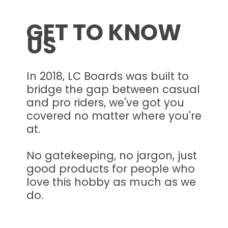
GET TO KNOW
US
In 2018, LC Boards was built to
bridge the gap between casual
and pro riders, we've got you
covered no matter where you're
at.
No gatekeeping, no jargon, just
good products for people who
love this hobby as much as we
do.