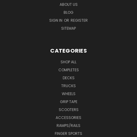
ABOUT US
BLOG
SIGN IN
OR
REGISTER
SITEMAP
CATEGORIES
SHOP ALL
COMPLETES
DECKS
TRUCKS
WHEELS
GRIP TAPE
SCOOTERS
ACCESSORIES
RAMPS/RAILS
FINGER SPORTS