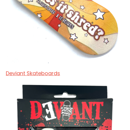
Deviant Skateboards