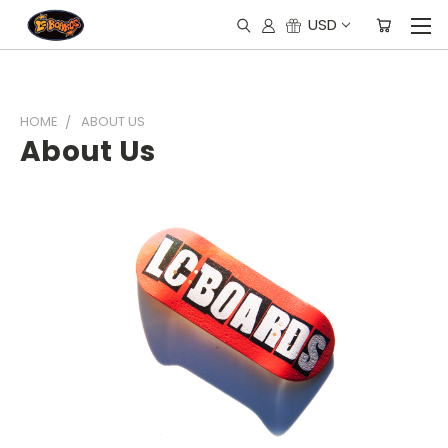
USD
HOME
ABOUT US
About Us