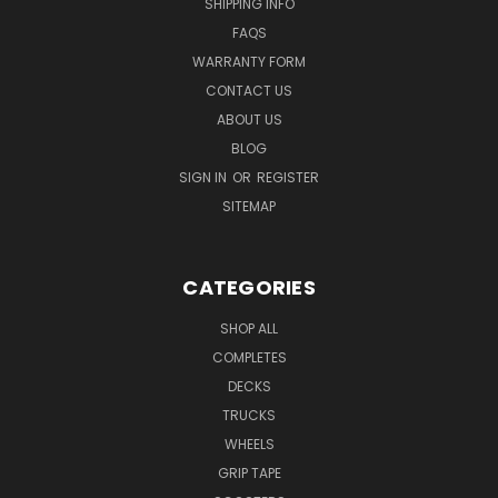
SHIPPING INFO
FAQS
WARRANTY FORM
CONTACT US
ABOUT US
BLOG
SIGN IN
OR
REGISTER
SITEMAP
CATEGORIES
SHOP ALL
COMPLETES
DECKS
TRUCKS
WHEELS
GRIP TAPE