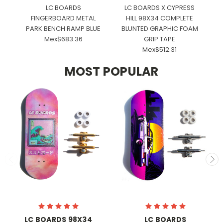
LC BOARDS
LC BOARDS X CYPRESS
E
FINGERBOARD METAL
HILL 98X34 COMPLETE
PARK BENCH RAMP BLUE
BLUNTED GRAPHIC FOAM
Mex$683.36
GRIP TAPE
Mex$512.31
MOST POPULAR
LC BOARDS 98X34
LC BOARDS