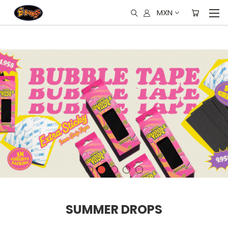
MXN
SUMMER DROPS