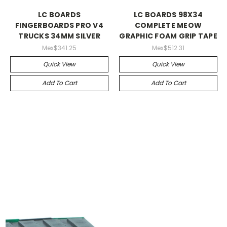
LC BOARDS
LC BOARDS 98X34
FINGERBOARDS PRO V4
COMPLETE MEOW
TRUCKS 34MM SILVER
GRAPHIC FOAM GRIP TAPE
Mex$341.25
Mex$512.31
Quick View
Quick View
Add To Cart
Add To Cart