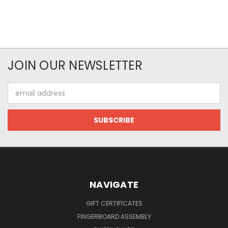
JOIN OUR NEWSLETTER
Email
Address
NAVIGATE
GIFT CERTIFICATES
FINGERBOARD ASSEMBLY