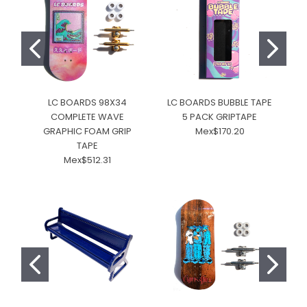
LC BOARDS 98X34
LC BOARDS BUBBLE TAPE
COMPLETE WAVE
5 PACK GRIPTAPE
GRAPHIC FOAM GRIP
Mex$170.20
TAPE
Mex$512.31