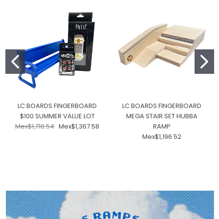
LC BOARDS FINGERBOARD
LC BOARDS FINGERBOARD
$100 SUMMER VALUE LOT
MEGA STAIR SET HUBBA
Mex$1,710.54
Mex$1,367.58
RAMP
Mex$1,196.52