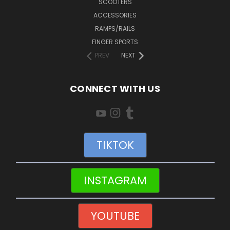
SCOOTERS
ACCESSORIES
RAMPS/RAILS
FINGER SPORTS
PREV
NEXT
CONNECT WITH US
TIKTOK
INSTAGRAM
YOUTUBE