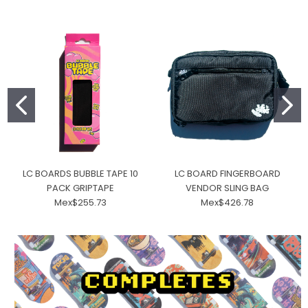
LC BOARDS BUBBLE TAPE 10
LC BOARD FINGERBOARD
PACK GRIPTAPE
VENDOR SLING BAG
Mex$255.73
Mex$426.78