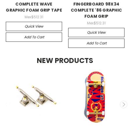
COMPLETE WAVE
FINGERBOARD 98X34
GRAPHIC FOAM GRIP TAPE
COMPLETE '86 GRAPHIC
FOAM GRIP
Mex$512.31
Mex$512.31
Quick View
Quick View
Add To Cart
Add To Cart
NEW PRODUCTS