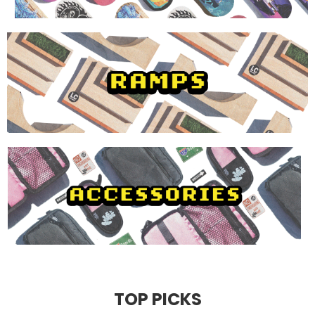
TOP PICKS