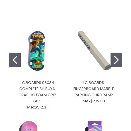
LC BOARDS 98X34
LC BOARDS
COMPLETE SHIBUYA
FINGERBOARD MARBLE
GRAPHIC FOAM GRIP
PARKING CURB RAMP
C
TAPE
Mex$272.83
Mex$512.31