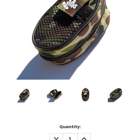
Current
Quantity:
Stock:
DECREASE
INCREASE