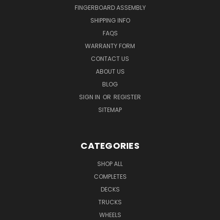
FINGERBOARD ASSEMBLY
SHIPPING INFO
FAQS
WARRANTY FORM
CONTACT US
ABOUT US
BLOG
SIGN IN
OR
REGISTER
SITEMAP
CATEGORIES
SHOP ALL
COMPLETES
DECKS
TRUCKS
WHEELS