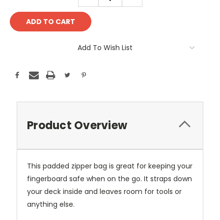
QUANTITY:
QUANTITY:
Add To Wish List
Product Overview
This padded zipper bag is great for keeping your
fingerboard safe when on the go. It straps down
your deck inside and leaves room for tools or
anything else.