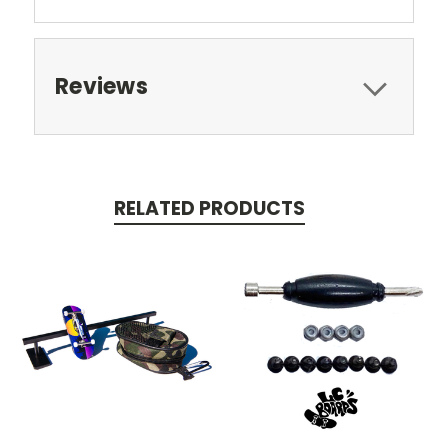
Reviews
RELATED PRODUCTS