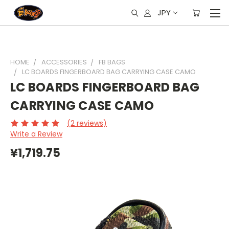
JPY
HOME
ACCESSORIES
FB BAGS
LC BOARDS FINGERBOARD BAG CARRYING CASE CAMO
LC BOARDS FINGERBOARD BAG
CARRYING CASE CAMO
(2 reviews)
Write a Review
¥1,719.75