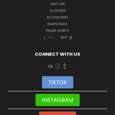
GRIP TAPE
SCOOTERS
ACCESSORIES
RAMPS/RAILS
FINGER SPORTS
PREV
NEXT
CONNECT WITH US
TIKTOK
INSTAGRAM