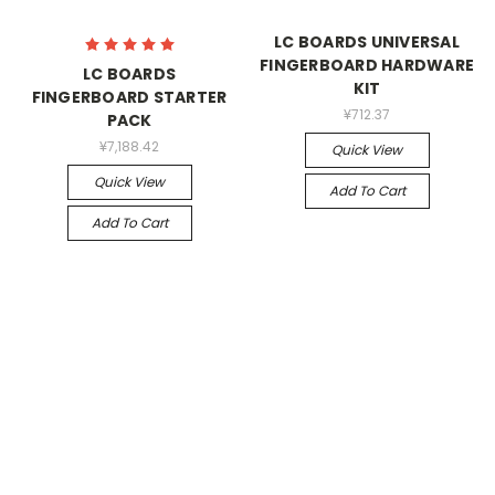
LC BOARDS UNIVERSAL
FINGERBOARD HARDWARE
LC BOARDS
KIT
FINGERBOARD STARTER
¥712.37
PACK
¥7,188.42
Quick View
Quick View
Add To Cart
Add To Cart