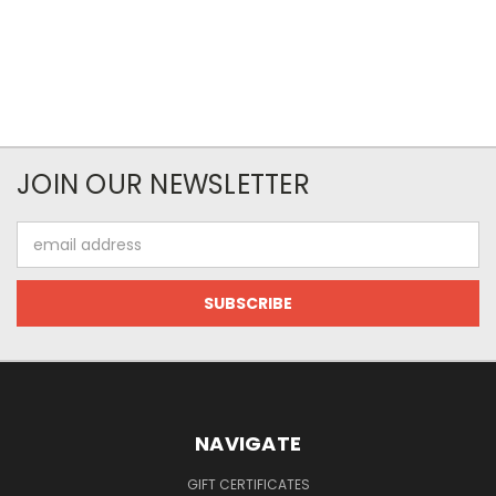
JOIN OUR NEWSLETTER
Email
Address
NAVIGATE
GIFT CERTIFICATES