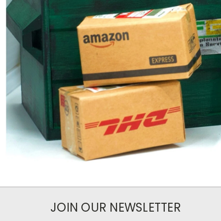
JOIN OUR NEWSLETTER