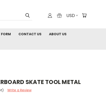
USD
 FORM
CONTACT US
ABOUT US
ERBOARD SKATE TOOL METAL
et)
Write a Review