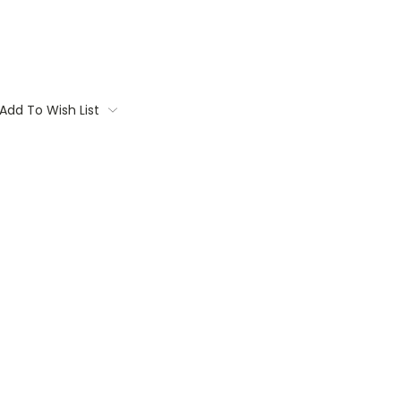
Add To Wish List