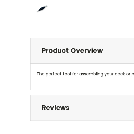
Product Overview
The perfect tool for assembling your deck or p
Reviews