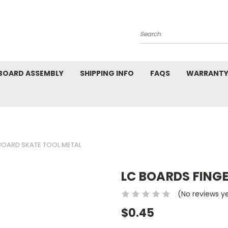
Search
BOARD ASSEMBLY
SHIPPING INFO
FAQS
WARRANTY
BOARD SKATE TOOL METAL
LC BOARDS FING
(No reviews y
$0.45