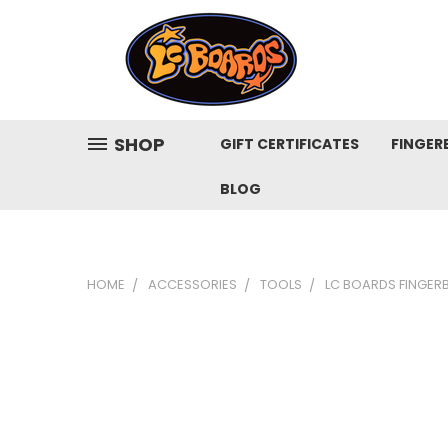
SHOP
GIFT CERTIFICATES
FINGER
BLOG
HOME
ACCESSORIES
TOOLS
LC BOARDS FINGER