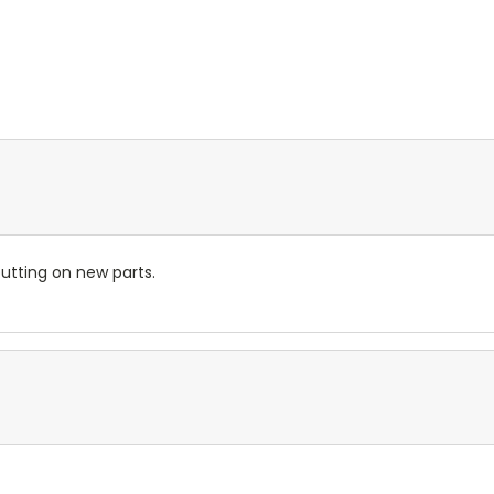
utting on new parts.