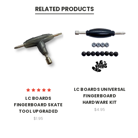
RELATED PRODUCTS
LC BOARDS UNIVERSAL
FINGERBOARD
LC BOARDS
HARDWARE KIT
FINGERBOARD SKATE
$4.95
TOOL UPGRADED
$1.95