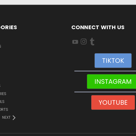
ORIES
CONNECT WITH US
S
TIKTOK
INSTAGRAM
S
IES
YOUTUBE
ILS
ORTS
NEXT