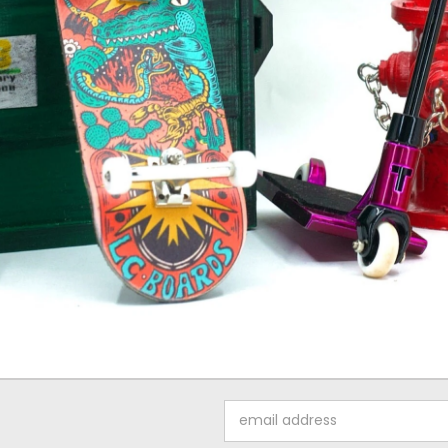
Email
Address