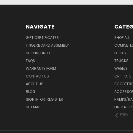
NAVIGATE
CATEG
GIFT CERTIFICATES
SHOP ALL
FINGERBOARD ASSEMBLY
COMPLETE
SHIPPING INFO
DECKS
FAQS
TRUCKS
WARRANTY FORM
WHEELS
CONTACT US
GRIP TAPE
ABOUT US
SCOOTER
BLOG
ACCESSOR
SIGN IN
OR
REGISTER
RAMPS/RA
SITEMAP
FINGER SP
PREV