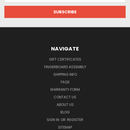
NAVIGATE
GIFT CERTIFICATES
FINGERBOARD ASSEMBLY
SHIPPING INFO
FAQS
WARRANTY FORM
CONTACT US
ABOUT US
BLOG
SIGN IN
OR
REGISTER
SITEMAP