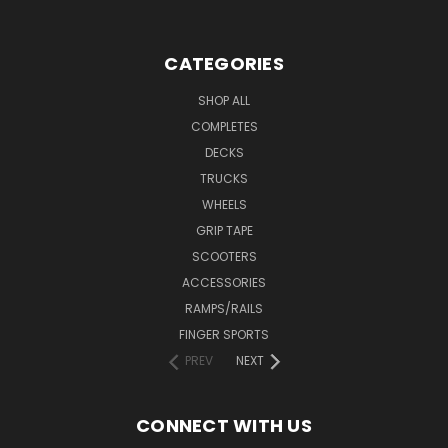
CATEGORIES
SHOP ALL
COMPLETES
DECKS
TRUCKS
WHEELS
GRIP TAPE
SCOOTERS
ACCESSORIES
RAMPS/RAILS
FINGER SPORTS
PREV
NEXT
CONNECT WITH US