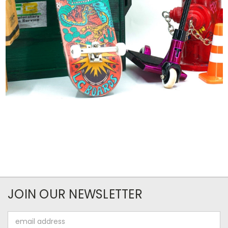
JOIN OUR NEWSLETTER
Email
Address