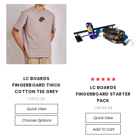
LC BOARDS
FINGERBOARD THICK
LC BOARDS
COTTON TEE GREY
FINGERBOARD STARTER
CHF22.30
PACK
CHF44.64
Quick View
Quick View
Choose Options
Add To Cart