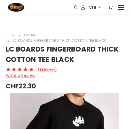
CHF
HOME
APPAREL
LC BOARDS FINGERBOARD THICK COTTON TEE BLACK
LC BOARDS FINGERBOARD THICK
COTTON TEE BLACK
(1 review)
Write a Review
CHF22.30