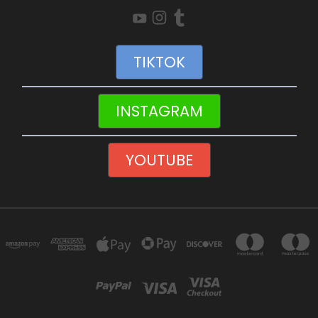
TIKTOK
INSTAGRAM
YOUTUBE