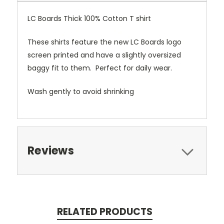
LC Boards Thick 100% Cotton T shirt
These shirts feature the new LC Boards logo
screen printed and have a slightly oversized
baggy fit to them. Perfect for daily wear.
Wash gently to avoid shrinking
Reviews
RELATED PRODUCTS