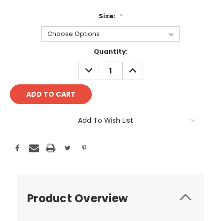
Size:
*
Current
Quantity:
Stock:
DECREASE
INCREASE
QUANTITY:
QUANTITY:
Add To Wish List
Product Overview