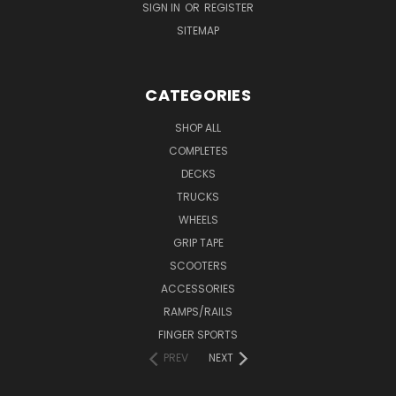
SIGN IN
OR
REGISTER
SITEMAP
CATEGORIES
SHOP ALL
COMPLETES
DECKS
TRUCKS
WHEELS
GRIP TAPE
SCOOTERS
ACCESSORIES
RAMPS/RAILS
FINGER SPORTS
PREV
NEXT