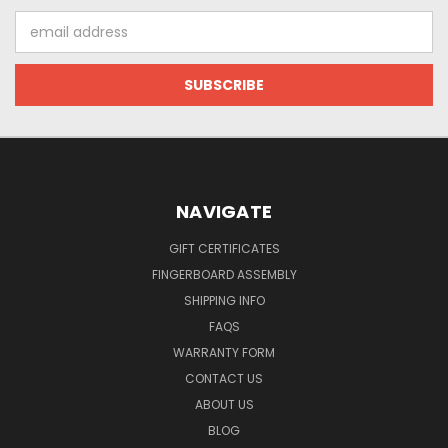
Email
Address
NAVIGATE
GIFT CERTIFICATES
FINGERBOARD ASSEMBLY
SHIPPING INFO
FAQS
WARRANTY FORM
CONTACT US
ABOUT US
BLOG