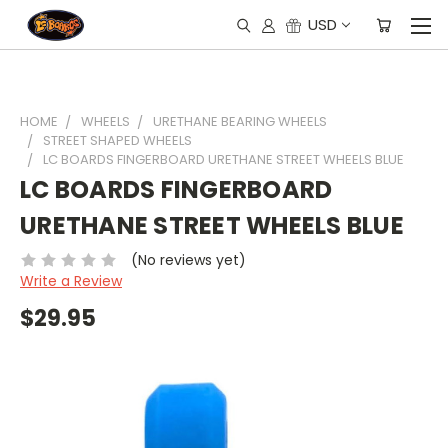
USD
HOME
WHEELS
URETHANE BEARING WHEELS
STREET SHAPED WHEELS
LC BOARDS FINGERBOARD URETHANE STREET WHEELS BLUE
LC BOARDS FINGERBOARD
URETHANE STREET WHEELS BLUE
(No reviews yet)
Write a Review
$29.95