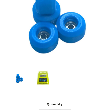
Current
Quantity:
Stock: