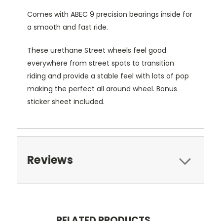
Comes with ABEC 9 precision bearings inside for
a smooth and fast ride.
These urethane Street wheels feel good
everywhere from street spots to transition
riding and provide a stable feel with lots of pop
making the perfect all around wheel. Bonus
sticker sheet included.
Reviews
RELATED PRODUCTS