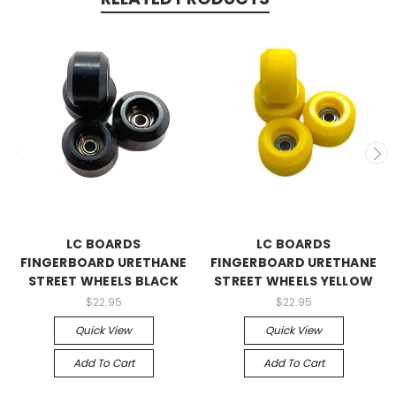
LC BOARDS
LC BOARDS
FINGERBOARD URETHANE
FINGERBOARD URETHANE
STREET WHEELS BLACK
STREET WHEELS YELLOW
$22.95
$22.95
Quick View
Quick View
Add To Cart
Add To Cart