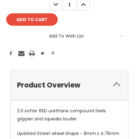
DECREASE
INCREASE
QUANTITY:
QUANTITY:
Add To Wish List
Product Overview
2.0 softer 65D urethane compound feels
grippier and squeaks louder.
Updated Street wheel shape - 8mm x 4.75mm