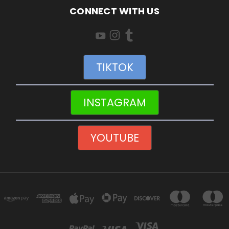
CONNECT WITH US
TIKTOK
INSTAGRAM
YOUTUBE