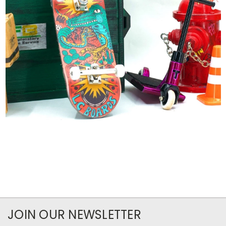
JOIN OUR NEWSLETTER