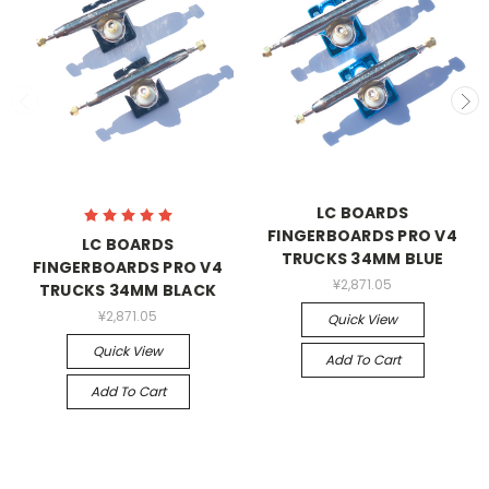
LC BOARDS
FINGERBOARDS PRO V4
LC BOARDS
TRUCKS 34MM BLUE
FINGERBOARDS PRO V4
¥2,871.05
TRUCKS 34MM BLACK
¥2,871.05
Quick View
Quick View
Add To Cart
Add To Cart