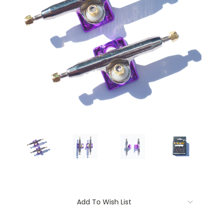
Current
Add To Wish List
Stock: