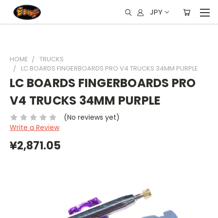
JPY
HOME
TRUCKS
LC BOARDS FINGERBOARDS PRO V4 TRUCKS 34MM PURPLE
LC BOARDS FINGERBOARDS PRO
V4 TRUCKS 34MM PURPLE
(No reviews yet)
Write a Review
¥2,871.05