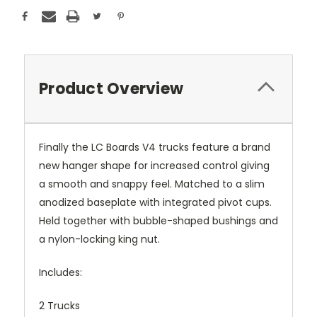
Product Overview
Finally the LC Boards V4 trucks feature a brand
new hanger shape for increased control giving
a smooth and snappy feel. Matched to a slim
anodized baseplate with integrated pivot cups.
Held together with bubble-shaped bushings and
a nylon-locking king nut.
Includes:
2 Trucks