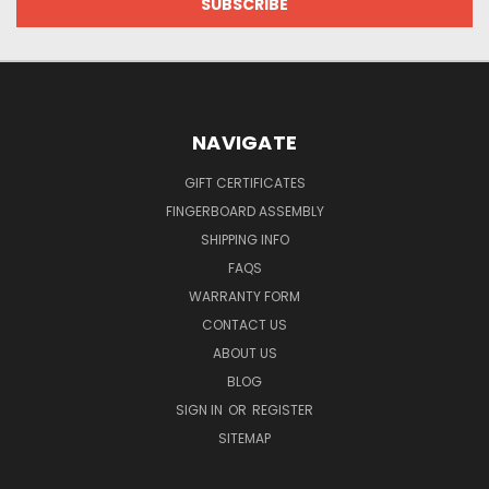
NAVIGATE
GIFT CERTIFICATES
FINGERBOARD ASSEMBLY
SHIPPING INFO
FAQS
WARRANTY FORM
CONTACT US
ABOUT US
BLOG
SIGN IN
OR
REGISTER
SITEMAP