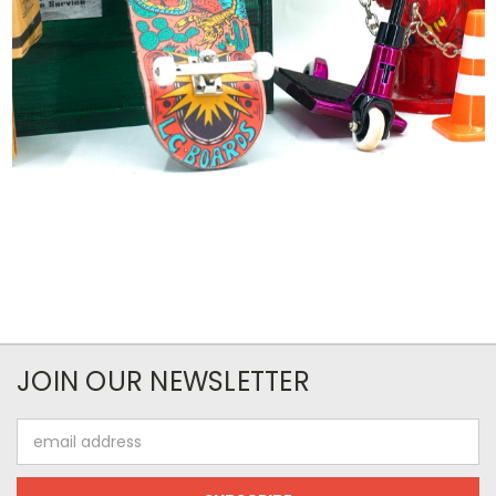
JOIN OUR NEWSLETTER
Email
Address