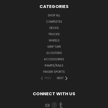
CATEGORIES
SHOP ALL
COMPLETES
DECKS
TRUCKS
WHEELS
GRIP TAPE
SCOOTERS
ACCESSORIES
RAMPS/RAILS
FINGER SPORTS
PREV
NEXT
CONNECT WITH US