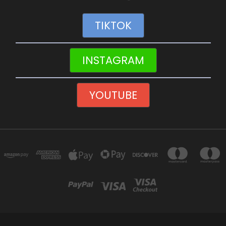
TIKTOK
INSTAGRAM
YOUTUBE