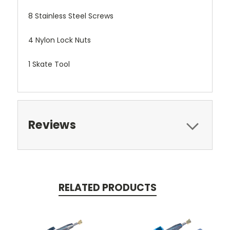
8 Stainless Steel Screws
4 Nylon Lock Nuts
1 Skate Tool
Reviews
RELATED PRODUCTS