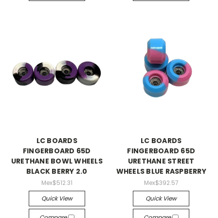
LC BOARDS
LC BOARDS
FINGERBOARD 65D
FINGERBOARD 65D
URETHANE BOWL WHEELS
URETHANE STREET
BLACK BERRY 2.0
WHEELS BLUE RASPBERRY
Mex$512.31
Mex$392.57
Quick View
Quick View
Compare
Compare