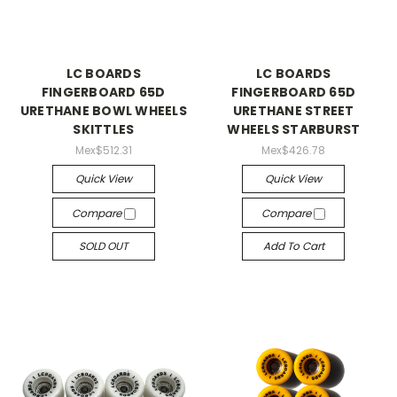
LC BOARDS
LC BOARDS
FINGERBOARD 65D
FINGERBOARD 65D
URETHANE BOWL WHEELS
URETHANE STREET
SKITTLES
WHEELS STARBURST
Mex$512.31
Mex$426.78
Quick View
Quick View
Compare
Compare
SOLD OUT
Add To Cart