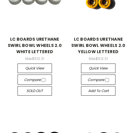
LC BOARDS URETHANE
LC BOARDS URETHANE
SWIRL BOWL WHEELS 2.0
SWIRL BOWL WHEELS 2.0
WHITE LETTERED
YELLOW LETTERED
Mex$512.31
Mex$512.31
Quick View
Quick View
Compare
Compare
SOLD OUT
Add To Cart