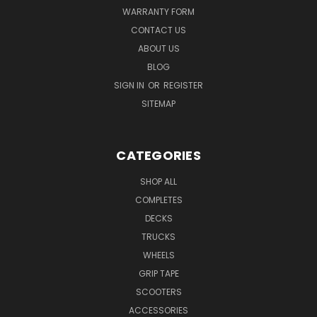
WARRANTY FORM
CONTACT US
ABOUT US
BLOG
SIGN IN
OR
REGISTER
SITEMAP
CATEGORIES
SHOP ALL
COMPLETES
DECKS
TRUCKS
WHEELS
GRIP TAPE
SCOOTERS
ACCESSORIES