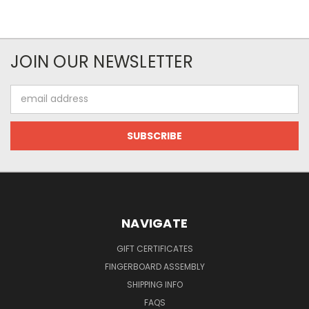
JOIN OUR NEWSLETTER
Email
Address
NAVIGATE
GIFT CERTIFICATES
FINGERBOARD ASSEMBLY
SHIPPING INFO
FAQS