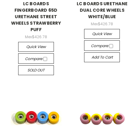
LC BOARDS
LC BOARDS URETHANE
FINGERBOARD 65D
DUAL CORE WHEELS
URETHANE STREET
WHITE/BLUE
WHEELS STRAWBERRY
Mex$426.78
PUFF
Quick View
Mex$426.78
Compare
Quick View
Add To Cart
Compare
SOLD OUT