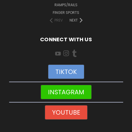
RAMPS/RAILS
FINGER SPORTS
PREV
NEXT
CONNECT WITH US
TIKTOK
INSTAGRAM
YOUTUBE