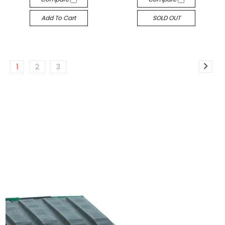
Add To Cart
SOLD OUT
1
2
3