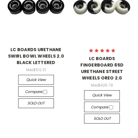
LC BOARDS URETHANE
SWIRL BOWL WHEELS 2.0
LC BOARDS
BLACK LETTERED
FINGERBOARD 65D
Mex$512.31
URETHANE STREET
WHEELS OREO 2.0
Quick View
Mex$426.78
Compare
Quick View
SOLD OUT
Compare
SOLD OUT