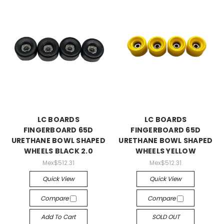
LC BOARDS
LC BOARDS
FINGERBOARD 65D
FINGERBOARD 65D
URETHANE BOWL SHAPED
URETHANE BOWL SHAPED
WHEELS BLACK 2.0
WHEELS YELLOW
Mex$512.31
Mex$512.31
Quick View
Quick View
Compare
Compare
Add To Cart
SOLD OUT