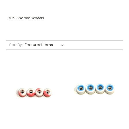
Mini Shaped Wheels
Sort By: