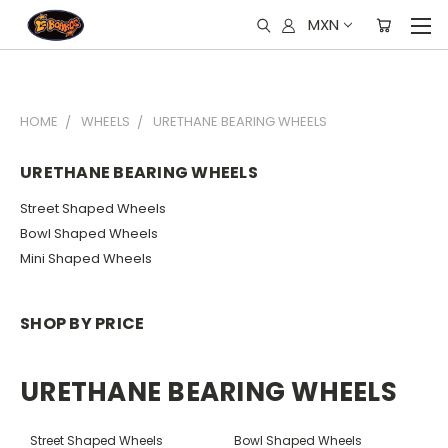
MXN
HOME
WHEELS
URETHANE BEARING WHEELS
URETHANE BEARING WHEELS
Street Shaped Wheels
Bowl Shaped Wheels
Mini Shaped Wheels
SHOP BY PRICE
URETHANE BEARING WHEELS
Street Shaped Wheels
Bowl Shaped Wheels