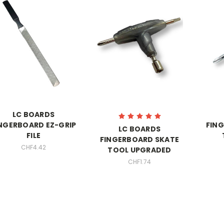
LC BOARDS
NGERBOARD EZ-GRIP
FIN
LC BOARDS
FILE
FINGERBOARD SKATE
CHF4.42
TOOL UPGRADED
CHF1.74