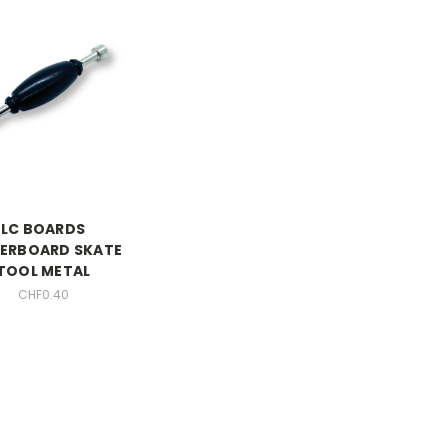
LC BOARDS
GERBOARD SKATE
TOOL METAL
CHF0.40