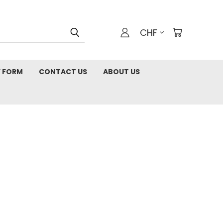
CHF
 FORM
CONTACT US
ABOUT US