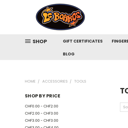
SHOP
GIFT CERTIFICATES
FINGER
BLOG
HOME
ACCESSORIES
TOOLS
T
SHOP BY PRICE
CHF0.00 - CHF2.00
So
CHF2.00 - CHF3.00
CHF3.00 - CHF3.00
CHF3.00 - CHF4.00