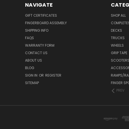
NAVIGATE
CATEG
GIFT CERTIFICATES
SHOP ALL
FINGERBOARD ASSEMBLY
COMPLETE
SHIPPING INFO
DECKS
FAQS
TRUCKS
WARRANTY FORM
WHEELS
CONTACT US
GRIP TAPE
ABOUT US
SCOOTER
BLOG
ACCESSOR
SIGN IN
OR
REGISTER
RAMPS/RA
SITEMAP
FINGER SP
PREV