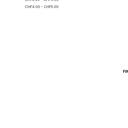
CHF4.00 - CHF5.00
FI