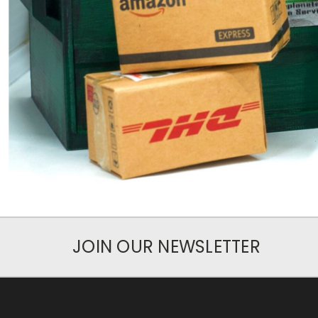
JOIN OUR NEWSLETTER