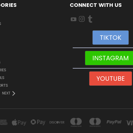
ORIES
CONNECT WITH US
S
TIKTOK
INSTAGRAM
S
IES
YOUTUBE
ILS
ORTS
NEXT