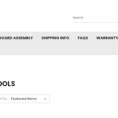
Search
BOARD ASSEMBLY
SHIPPING INFO
FAQS
WARRANTY
OOLS
rt By: