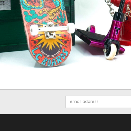
Email
Address