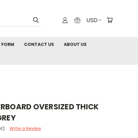
USD
 FORM
CONTACT US
ABOUT US
ERBOARD OVERSIZED THICK
GREY
et)
Write a Review