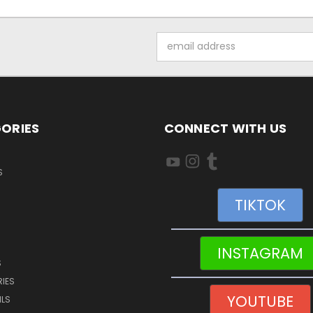
Email
Address
ORIES
CONNECT WITH US
S
TIKTOK
INSTAGRAM
S
IES
YOUTUBE
ILS