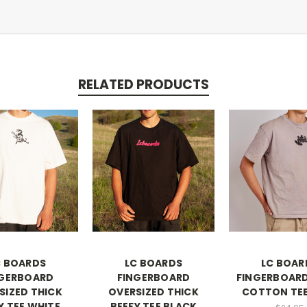
RELATED PRODUCTS
C BOARDS
LC BOARDS
LC BOAR
NGERBOARD
FINGERBOARD
FINGERBOARD
SIZED THICK
OVERSIZED THICK
COTTON TEE
Y TEE WHITE
BEEFY TEE BLACK