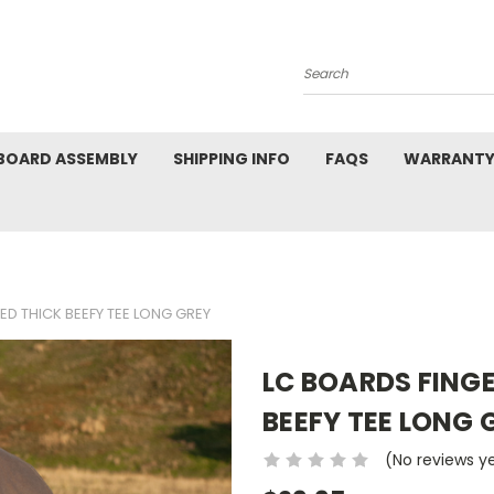
Search
BOARD ASSEMBLY
SHIPPING INFO
FAQS
WARRANTY
D THICK BEEFY TEE LONG GREY
LC BOARDS FING
BEEFY TEE LONG 
(No reviews y