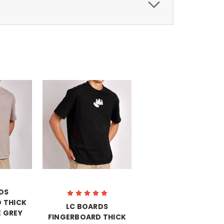
DS
 THICK
LC BOARDS
 GREY
FINGERBOARD THICK