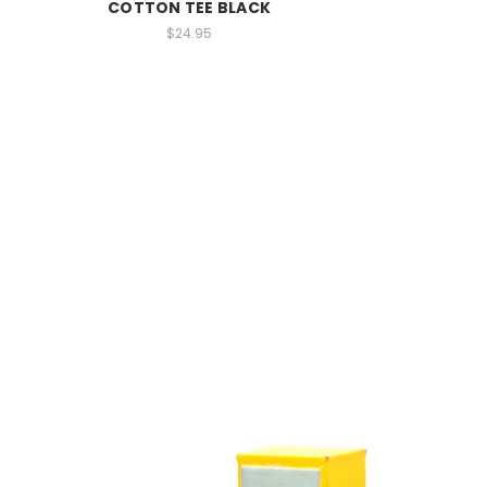
COTTON TEE BLACK
$24.95