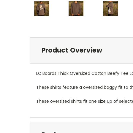
Product Overview
LC Boards Thick Oversized Cotton Beefy Tee L
These shirts feature a oversized baggy fit to 
These oversized shirts fit one size up of select