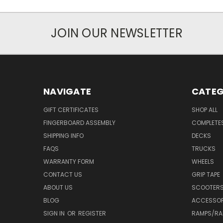
JOIN OUR NEWSLETTER
NAVIGATE
CATEG
GIFT CERTIFICATES
SHOP ALL
FINGERBOARD ASSEMBLY
COMPLETE
SHIPPING INFO
DECKS
FAQS
TRUCKS
WARRANTY FORM
WHEELS
CONTACT US
GRIP TAPE
ABOUT US
SCOOTER
BLOG
ACCESSOR
SIGN IN
OR
REGISTER
RAMPS/RA