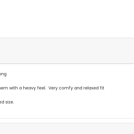
ong
them with a heavy feel. Very comfy and relaxed fit
ed size.