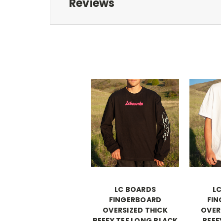
Reviews
LC BOARDS
L
FINGERBOARD
FI
OVERSIZED THICK
OVER
BEEFY TEE LONG BLACK
BEEF