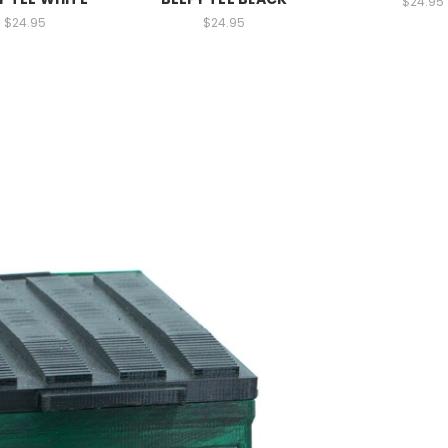
$24.95
$24.95
$24.95