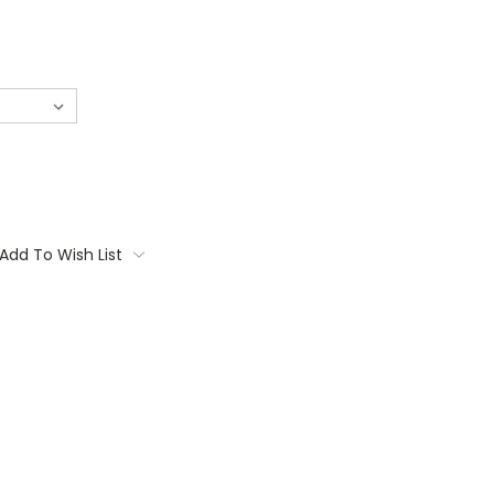
Add To Wish List