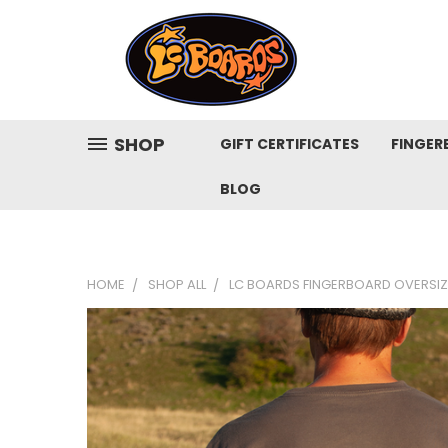
SHOP
GIFT CERTIFICATES
FINGER
BLOG
HOME
SHOP ALL
LC BOARDS FINGERBOARD OVERSIZE