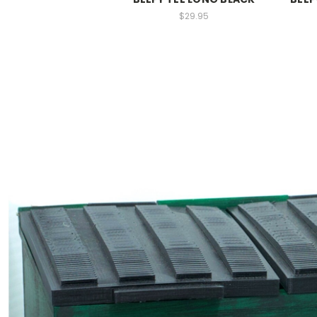
$29.95