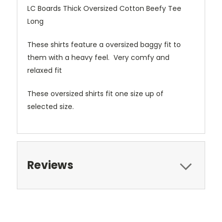
LC Boards Thick Oversized Cotton Beefy Tee
Long
These shirts feature a oversized baggy fit to
them with a heavy feel. Very comfy and
relaxed fit
These oversized shirts fit one size up of
selected size.
Reviews