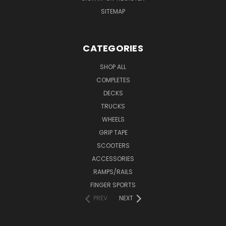
SITEMAP
CATEGORIES
SHOP ALL
COMPLETES
DECKS
TRUCKS
WHEELS
GRIP TAPE
SCOOTERS
ACCESSORIES
RAMPS/RAILS
FINGER SPORTS
PREV
NEXT