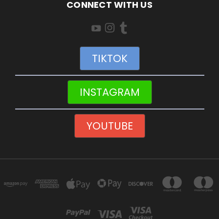
CONNECT WITH US
TIKTOK
INSTAGRAM
YOUTUBE