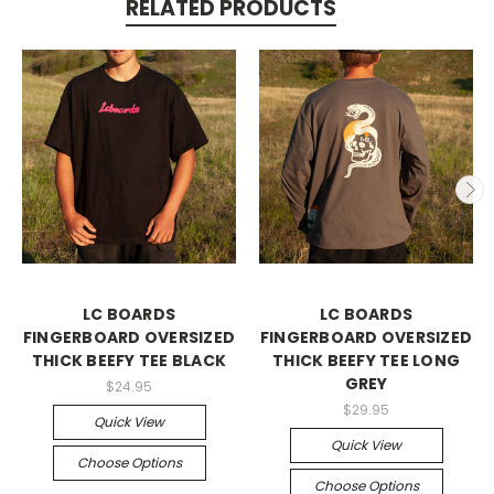
RELATED PRODUCTS
LC BOARDS
LC BOARDS
FINGERBOARD OVERSIZED
FINGERBOARD OVERSIZED
THICK BEEFY TEE BLACK
THICK BEEFY TEE LONG
GREY
$24.95
$29.95
Quick View
Quick View
Choose Options
Choose Options