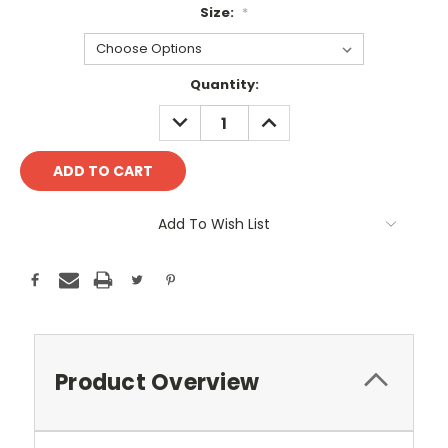
Size:
*
Current
Quantity:
Stock:
DECREASE
INCREASE
QUANTITY:
QUANTITY:
Add To Wish List
Product Overview