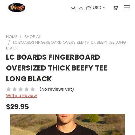
USD
HOME
SHOP ALL
LC BOARDS FINGERBOARD OVERSIZED THICK BEEFY TEE LONG
BLACK
LC BOARDS FINGERBOARD
OVERSIZED THICK BEEFY TEE
LONG BLACK
(No reviews yet)
Write a Review
$29.95