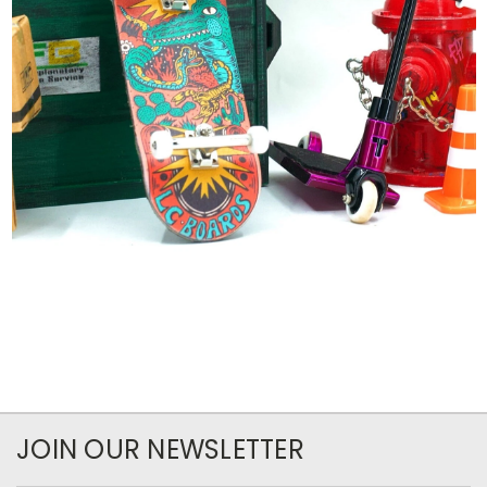
JOIN OUR NEWSLETTER