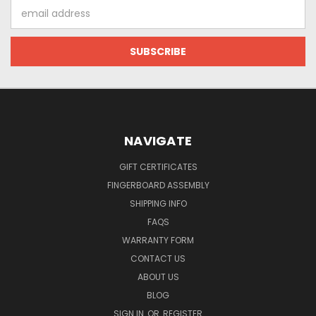
Email
Address
NAVIGATE
GIFT CERTIFICATES
FINGERBOARD ASSEMBLY
SHIPPING INFO
FAQS
WARRANTY FORM
CONTACT US
ABOUT US
BLOG
SIGN IN
OR
REGISTER