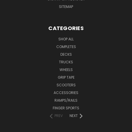
SITEMAP
CATEGORIES
SHOP ALL
COMPLETES
DECKS
TRUCKS
WHEELS
GRIP TAPE
SCOOTERS
ACCESSORIES
RAMPS/RAILS
FINGER SPORTS
PREV
NEXT