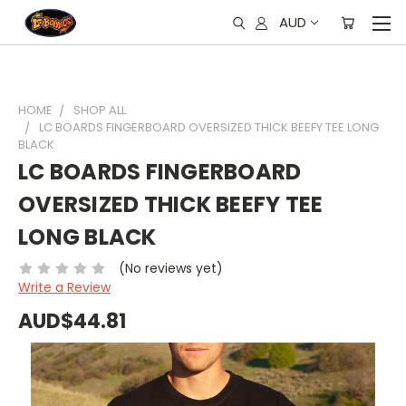
AUD
HOME
SHOP ALL
LC BOARDS FINGERBOARD OVERSIZED THICK BEEFY TEE LONG
BLACK
LC BOARDS FINGERBOARD
OVERSIZED THICK BEEFY TEE
LONG BLACK
(No reviews yet)
Write a Review
AUD$44.81