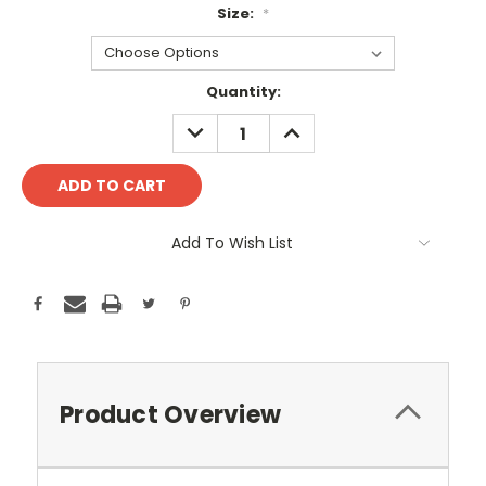
Size:
*
Current
Quantity:
Stock:
DECREASE
INCREASE
QUANTITY:
QUANTITY:
Add To Wish List
Product Overview