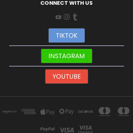
CONNECT WITH US
TIKTOK
INSTAGRAM
YOUTUBE