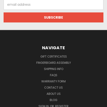
Email
Address
NAVIGATE
GIFT CERTIFICATES
FINGERBOARD ASSEMBLY
SHIPPING INFO
FAQS
WARRANTY FORM
CONTACT US
ABOUT US
BLOG
SIGN IN
OR
REGISTER