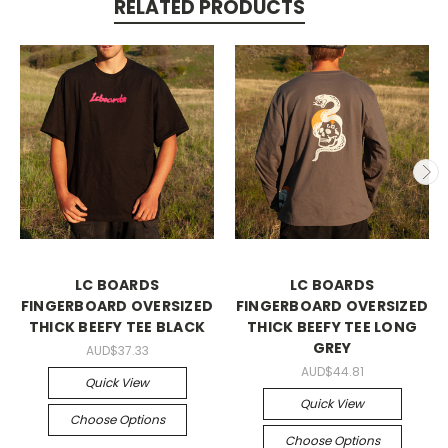
RELATED PRODUCTS
LC BOARDS
LC BOARDS
FINGERBOARD OVERSIZED
FINGERBOARD OVERSIZED
THICK BEEFY TEE BLACK
THICK BEEFY TEE LONG
GREY
AUD$37.33
AUD$44.81
Quick View
Quick View
Choose Options
Choose Options