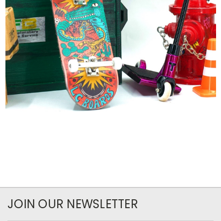
JOIN OUR NEWSLETTER