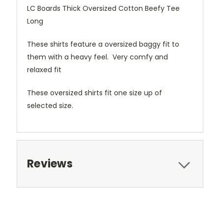
LC Boards Thick Oversized Cotton Beefy Tee
Long
These shirts feature a oversized baggy fit to
them with a heavy feel. Very comfy and
relaxed fit
These oversized shirts fit one size up of
selected size.
Reviews